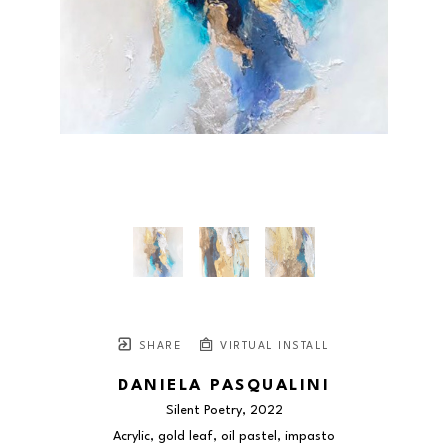
SHARE
VIRTUAL INSTALL
DANIELA PASQUALINI
Silent Poetry
, 2022
Acrylic, gold leaf, oil pastel, impasto