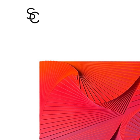
Search by keyword, artist name, artwork title or 