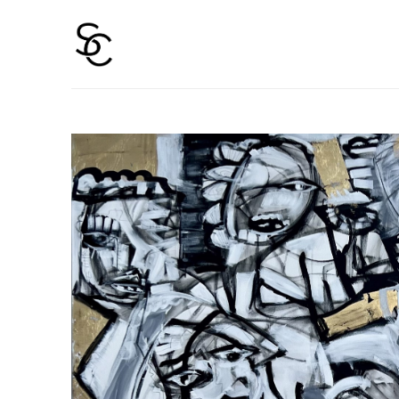
Search by keyword, artist name, artwork title or 