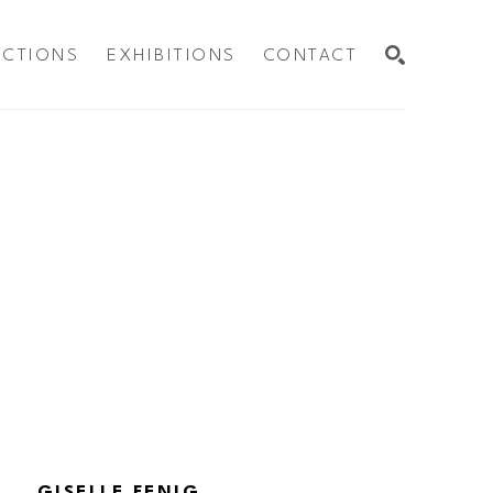
ECTIONS
EXHIBITIONS
CONTACT
SEARCH