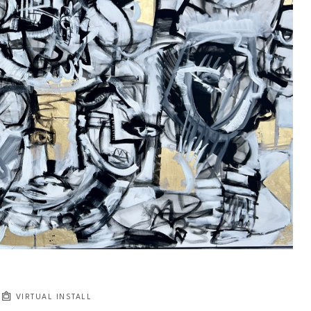
VIRTUAL INSTALL