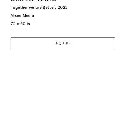
GISELLE FENIG
Together we are Better
, 2023
Mixed Media
72 x 60 in
INQUIRE