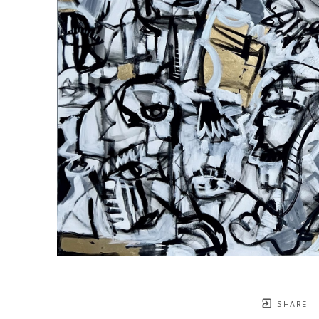
SHARE