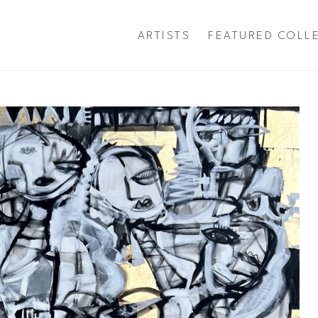
ARTISTS
FEATURED COLL
exhibition