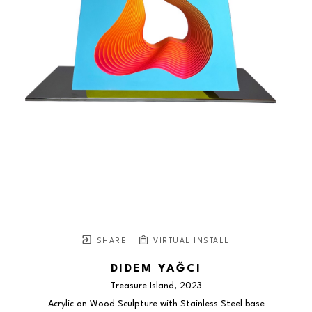
SHARE
VIRTUAL INSTALL
DIDEM YAĞCI
Treasure Island
, 2023
Acrylic on Wood Sculpture with Stainless Steel base