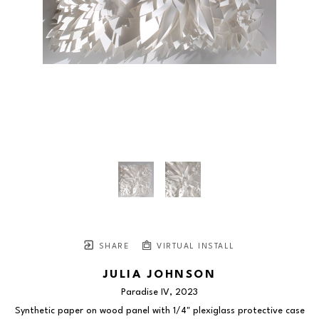
SHARE
VIRTUAL INSTALL
JULIA JOHNSON
Paradise IV
, 2023
Synthetic paper on wood panel with 1/4" plexiglass protective case