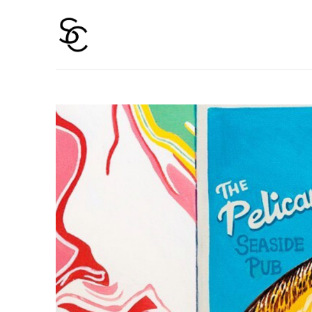
Search by keyword, artist name, artwork title or 