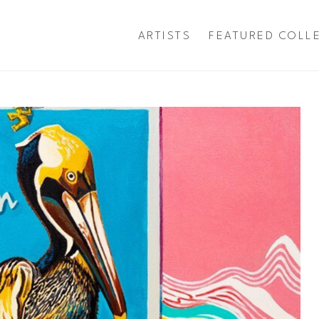
ARTISTS
FEATURED COLL
exhibition