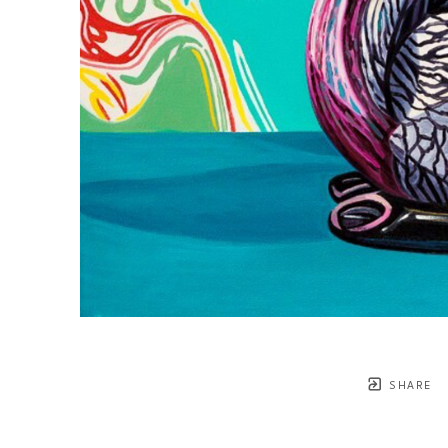
SHARE