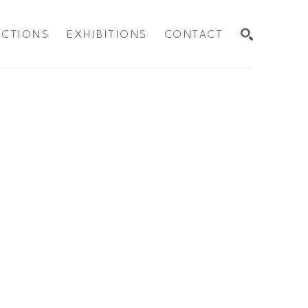
ECTIONS
EXHIBITIONS
CONTACT
SEARCH