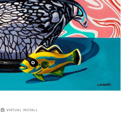
VIRTUAL INSTALL