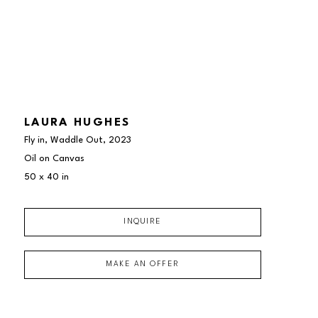
LAURA HUGHES
Fly in, Waddle Out
, 2023
Oil on Canvas
50 x 40 in
INQUIRE
MAKE AN OFFER