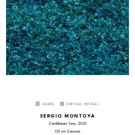
SHARE
VIRTUAL INSTALL
SERGIO MONTOYA
Caribbean Sea
, 2021
Oil on Canvas