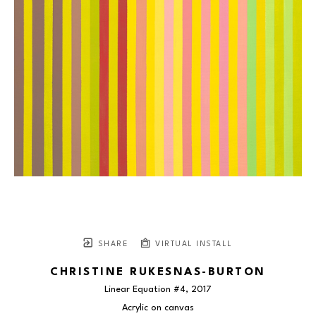
SHARE
VIRTUAL INSTALL
CHRISTINE RUKESNAS-BURTON
Linear Equation #4
, 2017
Acrylic on canvas