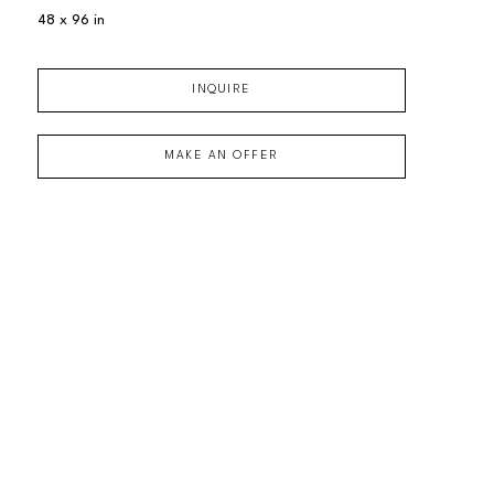
48 x 96 in
INQUIRE
MAKE AN OFFER