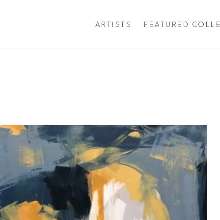
ARTISTS
FEATURED COLL
exhibition