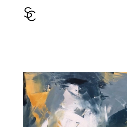
Search by keyword, artist name, artwork title or 