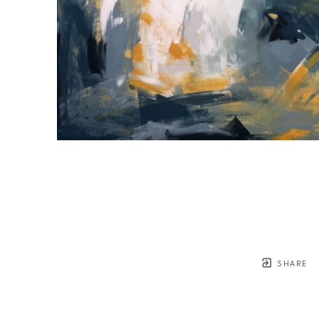
SHARE