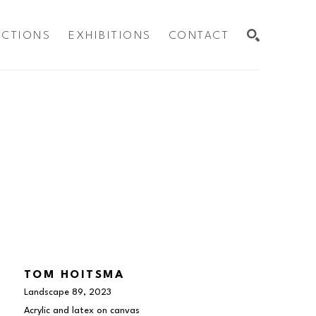
ECTIONS
EXHIBITIONS
CONTACT
SEARCH
TOM HOITSMA
Landscape 89
, 2023
Acrylic and latex on canvas