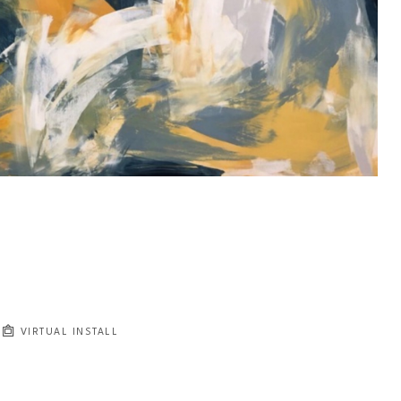
VIRTUAL INSTALL