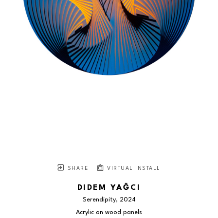
SHARE
VIRTUAL INSTALL
DIDEM YAĞCI
Serendipity
, 2024
Acrylic on wood panels