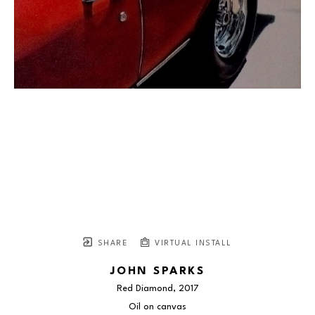
SHARE
VIRTUAL INSTALL
JOHN SPARKS
Red Diamond
, 2017
Oil on canvas