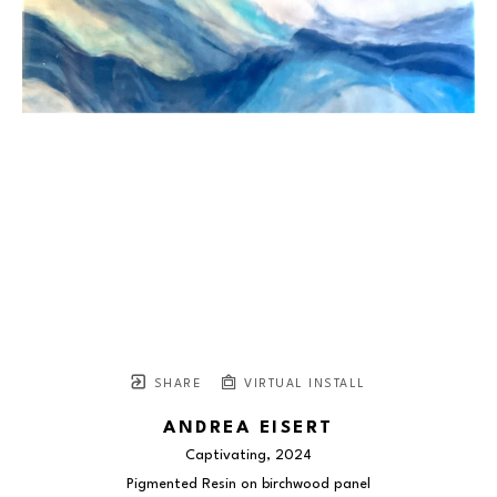
SHARE
VIRTUAL INSTALL
ANDREA EISERT
Captivating
, 2024
Pigmented Resin on birchwood panel