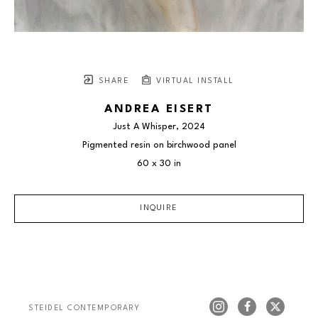
SHARE
VIRTUAL INSTALL
ANDREA EISERT
Just A Whisper
, 2024
Pigmented resin on birchwood panel
60 x 30 in
INQUIRE
STEIDEL CONTEMPORARY