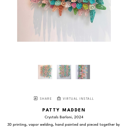
SHARE
VIRTUAL INSTALL
PATTY MADDEN
Crystals Barloni
, 2024
3D printing, vapor welding, hand painted and pieced together by 