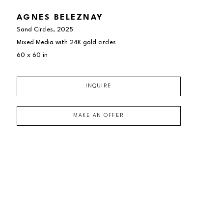
AGNES BELEZNAY
Sand Circles
, 2025
Mixed Media with 24K gold circles
60 x 60 in
INQUIRE
MAKE AN OFFER