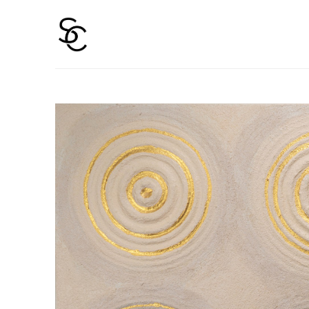
Search by keyword, artist name, artwork title or 