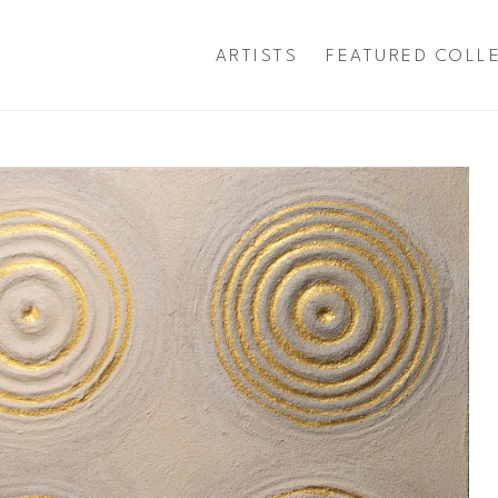
ARTISTS
FEATURED COLL
exhibition