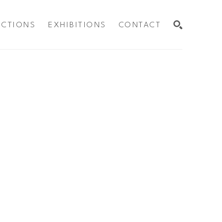
ECTIONS
EXHIBITIONS
CONTACT
SEARCH