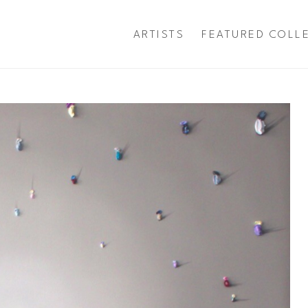
ARTISTS
FEATURED COLL
exhibition