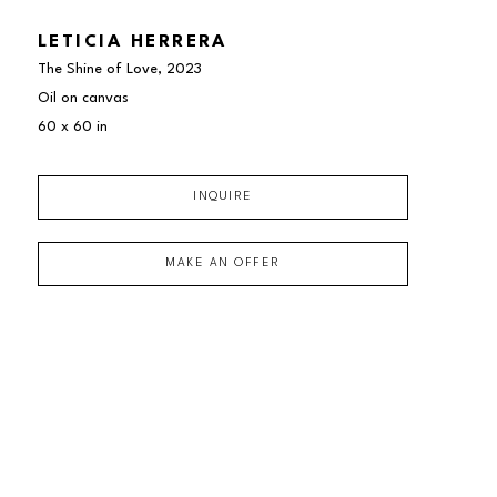
LETICIA HERRERA
The Shine of Love
, 2023
Oil on canvas
60 x 60 in
INQUIRE
MAKE AN OFFER