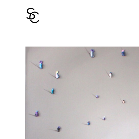
Search by keyword, artist name, artwork title or 