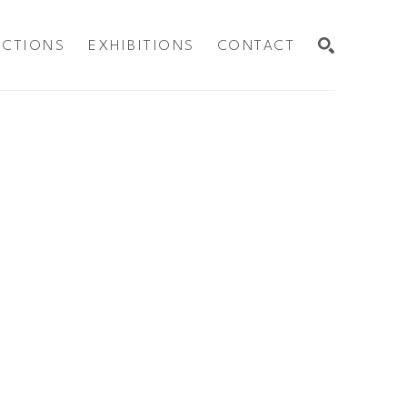
ECTIONS
EXHIBITIONS
CONTACT
SEARCH