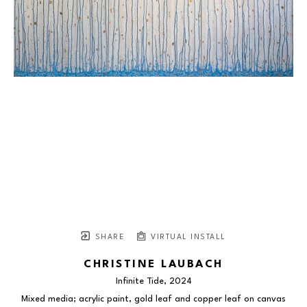
SHARE
VIRTUAL INSTALL
CHRISTINE LAUBACH
Infinite Tide
, 2024
Mixed media; acrylic paint, gold leaf and copper leaf on canvas