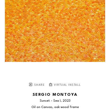
SHARE
VIRTUAL INSTALL
SERGIO MONTOYA
Sunset - Sea I
, 2023
Oil on Canvas, oak wood frame