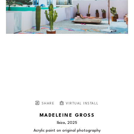
SHARE
VIRTUAL INSTALL
MADELEINE GROSS
Ibiza
, 2025
Acrylic paint on original photography