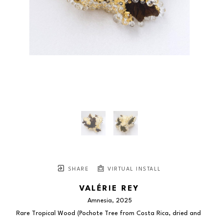
SHARE
VIRTUAL INSTALL
VALÉRIE REY
Amnesia
, 2025
Rare Tropical Wood (Pochote Tree from Costa Rica, dried and 